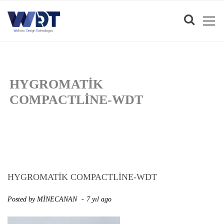
HYGROMATIK
COMPACTLINE-WDT
HYGROMATIK COMPACTLINE-WDT
Posted by
MİNECANAN
7 yıl ago