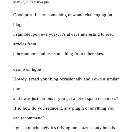
May 22, 2025 at 6:24 pm
Good post. I learn something new and challenging on
blogs
I stumbleupon everyday. It’s always interesting to read
articles from
other authors and use something from other sites.
casino en ligne
Howdy, i read your blog occasionally and i own a similar
one
and i was just curious if you get a lot of spam responses?
If so how do you reduce it, any plugin or anything you
can recommend?
I get so much lately it’s driving me crazy so any help is