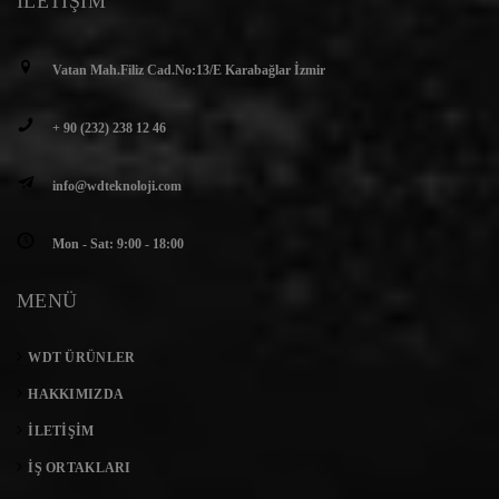
İLETIŞIM
Vatan Mah.Filiz Cad.No:13/E Karabağlar İzmir
+ 90 (232) 238 12 46
info@wdteknoloji.com
Mon - Sat: 9:00 - 18:00
MENÜ
WDT ÜRÜNLER
HAKKIMIZDA
İLETIŞIM
İŞ ORTAKLARI