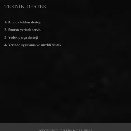
TEKNİK DESTEK
1- Anında telefon desteği
2- Sınırsız yerinde servis
3- Yedek parça desteği
4- Yerinde uygulama ve sürekli destek
WDTEKNOLOJİ SPA WELLNESS