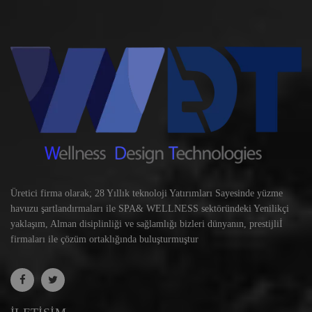
Üretici firma olarak; 28 Yıllık teknoloji Yatırımları Sayesinde yüzme
havuzu şartlandırmaları ile SPA& WELLNESS sektöründeki Yenilikçi
yaklaşım, Alman disiplinliği ve sağlamlığı bizleri dünyanın, prestijliİ
firmaları ile çözüm ortaklığında buluşturmuştur