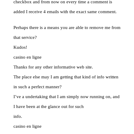
checkbox and from now on every time a comment is
added I receive 4 emails with the exact same comment.
Perhaps there is a means you are able to remove me from
that service?
Kudos!
casino en ligne
Thanks for any other informative web site.
The place else may I am getting that kind of info written
in such a perfect manner?
I’ve a undertaking that I am simply now running on, and
I have been at the glance out for such
info.
casino en ligne