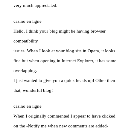
very much appreciated.
casino en ligne
Hello, I think your blog might be having browser
compatibility
issues. When I look at your blog site in Opera, it looks
fine but when opening in Internet Explorer, it has some
overlapping.
I just wanted to give you a quick heads up! Other then
that, wonderful blog!
casino en ligne
When I originally commented I appear to have clicked
on the -Notify me when new comments are added-