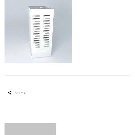
Shares