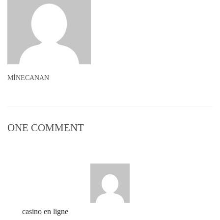
MİNECANAN
ONE COMMENT
casino en ligne