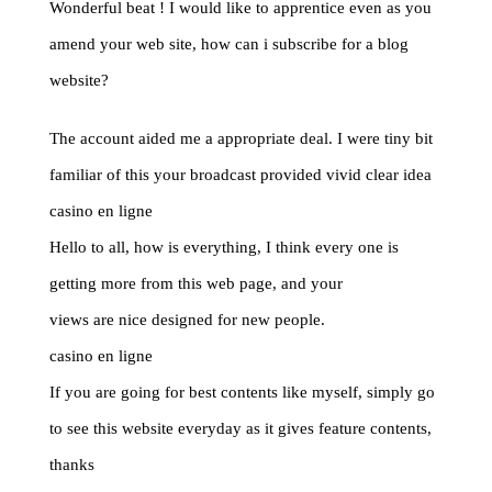
Wonderful beat ! I would like to apprentice even as you
amend your web site, how can i subscribe for a blog
website?
The account aided me a appropriate deal. I were tiny bit
familiar of this your broadcast provided vivid clear idea
casino en ligne
Hello to all, how is everything, I think every one is
getting more from this web page, and your
views are nice designed for new people.
casino en ligne
If you are going for best contents like myself, simply go
to see this website everyday as it gives feature contents,
thanks