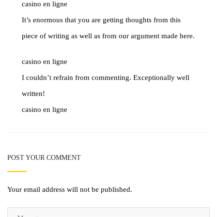
casino en ligne
It’s enormous that you are getting thoughts from this
piece of writing as well as from our argument made here.
casino en ligne
I couldn’t refrain from commenting. Exceptionally well
written!
casino en ligne
POST YOUR COMMENT
Your email address will not be published.