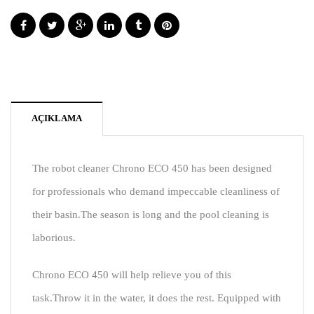
AÇIKLAMA
The robot cleaner Chrono ECO 450 has been designed
for professionals who demand impeccable cleanliness of
their basin.The season is long and the pool cleaning is
laborious.
Chrono ECO 450 will help relieve you of this
task.Throw it in the water, it does the rest. Equipped with