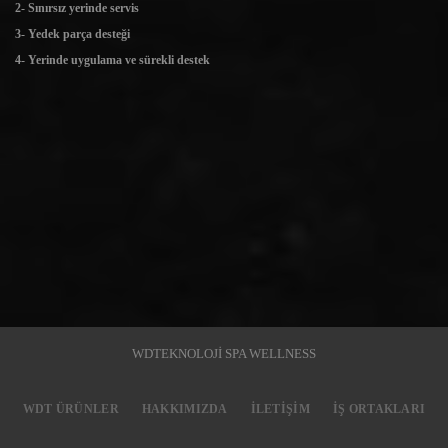
2- Sınırsız yerinde servis
3- Yedek parça desteği
4- Yerinde uygulama ve sürekli destek
WDTEKNOLOJİ SPA WELLNESS
WDT ÜRÜNLER
HAKKIMIZDA
İLETIŞIM
İŞ ORTAKLARI