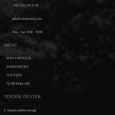
+ 90 (232) 238 12 46
info@wdteknoloji.com
Mon - Sat: 9:00 - 18:00
MENÜ
WDT ÜRÜNLER
HAKKIMIZDA
İLETIŞIM
İŞ ORTAKLARI
TEKNİK DESTEK
1- Anında telefon desteği