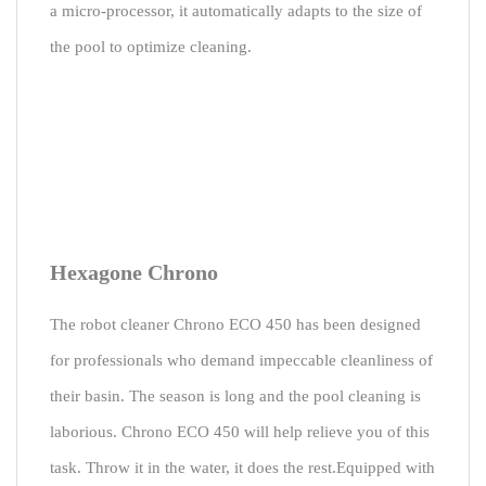
a micro-processor, it automatically adapts to the size of
the pool to optimize cleaning.
Hexagone Chrono
The robot cleaner Chrono ECO 450 has been designed
for professionals who demand impeccable cleanliness of
their basin. The season is long and the pool cleaning is
laborious. Chrono ECO 450 will help relieve you of this
task. Throw it in the water, it does the rest.Equipped with