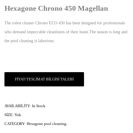
Hexagone Chrono 450 Magellan
The robot cleaner Chrono ECO 450 has been designed for professionals
who demand impeccable cleanliness of their basin.The season is long and
the pool cleaning is laborious.
FIYAT/TESLIMAT BILGISI TALEBI
AVAILABILITY:
In Stock
SIZE:
Yok
.
CATEGORY:
Hexagone pool cleaning