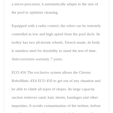
a micro-processor, it automatically adapts to the size of
the pool to optimize cleaning.
Equipped with a radio control, the robot can be remotely
controlled in low and high speed from the pool deck. Its
trolley has two all-terrain wheels. French-made, its body
is stainless steel for durability to stand the test of time.
Anti-corrosion warranty 7 years.
ECO 450 The exclusive system allows the Chrono
RoboMatic 4X4 ECO 450 to get out of any situation and
be able to climb all types of slopes. Its large capacity
suction retrieves sand, hair, sheets, bandages and other
impurities. It avoids contamination of the turbine, before