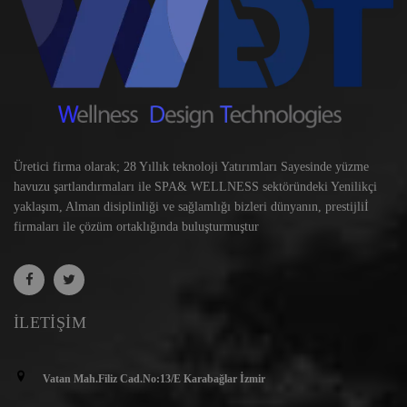
Üretici firma olarak; 28 Yıllık teknoloji Yatırımları Sayesinde yüzme
havuzu şartlandırmaları ile SPA& WELLNESS sektöründeki Yenilikçi
yaklaşım, Alman disiplinliği ve sağlamlığı bizleri dünyanın, prestijliİ
firmaları ile çözüm ortaklığında buluşturmuştur
İLETIŞIM
Vatan Mah.Filiz Cad.No:13/E Karabağlar İzmir