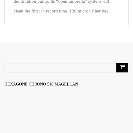
the filtration pump. Its “open umbrella” system will
clean the filter in record time. 120 micron filter bag.
RELATED PRODUCTS
HEXAGONE CHRONO 510 MAGELLAN