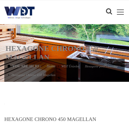
HEXAGONE CHRONO 450
MAGELLAN
YOU ARE HERE:
Home
WDT Ürünler
Hexagone pool cleaning
Hexagone Chrono 450 Magellan
HEXAGONE CHRONO 450 MAGELLAN