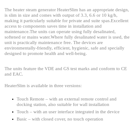
The heater steam generator HeaterSlim has an appropriate design,
is slim in size and comes with output of 3.3, 6.6 or 10 kg/h,
making it particularly suitable for private and suite spas.
Excellent
access to components saves time in installation and
maintenance.
The units can operate using fully desalinated,
softened or mains water.Where fully desalinated water is used, the
unit is practically maintenance free. The devices are
environmentally-friendly, efficient, hygienic, safe and specially
designed to promote health and well-being.
The units feature the VDE and GS test marks and conform to CE
and EAC.
HeaterSlim is available in three versions:
Touch Remote – with an external remote control and
docking station, also suitable for wall installation
Touch – with an user interface integrated in the device
Basic – with closed cover, no touch operation