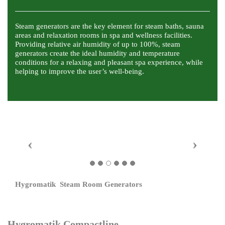
Steam generators are the key element for steam baths, sauna
areas and relaxation rooms in spa and wellness facilities.
Providing relative air humidity of up to 100%, steam
generators create the ideal humidity and temperature
conditions for a relaxing and pleasant spa experience, while
helping to improve the user’s well-being.
Hygromatik Steam Room Generators
Hygromatik Compactline