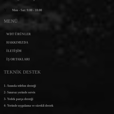
Mon - Sat: 9:00 - 18:00
MENÜ
WDT ÜRÜNLER
HAKKIMIZDA
İLETIŞIM
İŞ ORTAKLARI
TEKNİK DESTEK
1- Anında telefon desteği
2- Sınırsız yerinde servis
3- Yedek parça desteği
4- Yerinde uygulama ve sürekli destek