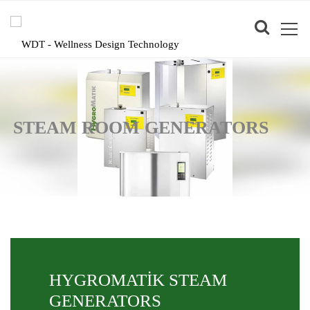
STEAM ROOM GENERATORS
HYGROMATİK STEAM
GENERATORS