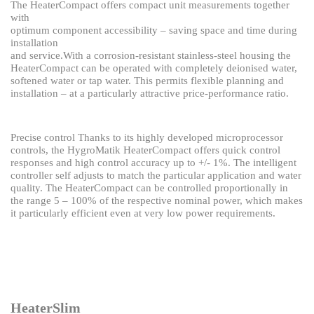
The HeaterCompact offers compact unit measurements together
with
optimum component accessibility – saving space and time during
installation
and service.
With a corrosion-resistant stainless-steel housing the
HeaterCompact can
be operated with completely deionised water,
softened water or tap water.
This permits flexible planning and
installation – at a particularly attractive
price-performance ratio.
Precise control
Thanks to its highly developed microprocessor
controls, the HygroMatik HeaterCompact
offers quick control
responses and high control accuracy up to +/- 1%.
The intelligent
controller self adjusts to match the particular application and water
quality.
The HeaterCompact can be controlled proportionally in
the range 5 – 100% of the respective
nominal power, which makes
it particularly efficient even at very low power requirements.
HeaterSlim