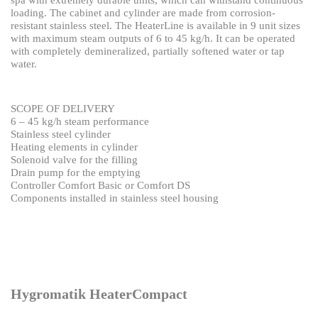
spa with extremely
durable units, which can withstand continuous
loading.
The cabinet and cylinder are made from corrosion-
resistant stainless steel. The HeaterLine is available in 9
unit sizes
with maximum steam outputs of 6 to 45 kg/h.
It can be operated
with completely demineralized, partially softened water or tap
water.
SCOPE OF DELIVERY
6 – 45 kg/h steam performance
Stainless steel cylinder
Heating elements in cylinder
Solenoid valve for the filling
Drain pump for the emptying
Controller Comfort Basic or Comfort DS
Components installed in stainless steel housing
Hygromatik HeaterCompact