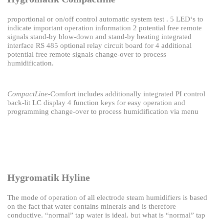
proportional or on/off control
automatic system test .
5 LED‘s to
indicate important operation information
2 potential free remote
signals
stand-by blow-down and stand-by heating
integrated
interface RS 485
optional relay circuit board for 4 additional
potential
free remote signals
change-over to process
humidification.
CompactLine
-Comfort includes additionally
integrated PI control
back-lit LC display
4 function keys for easy operation and
programming
change-over to process humidification via menu
Hygromatik Hyline
The mode of operation of all electrode steam humidifiers is based
on the fact that water contains
minerals and is therefore
conductive.
“normal” tap water is ideal.
but what is “normal” tap