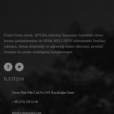
Üretici firma olarak; 28 Yıllık teknoloji Yatırımları Sayesinde yüzme
havuzu şartlandırmaları ile SPA& WELLNESS sektöründeki Yenilikçi
yaklaşım, Alman disiplinliği ve sağlamlığı bizleri dünyanın, prestijliİ
firmaları ile çözüm ortaklığında buluşturmuştur
İLETIŞIM
Vatan Mah.Filiz Cad.No:13/E Karabağlar İzmir
+ 90 (232) 238 12 46
info@wdteknoloji.com