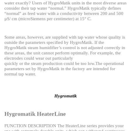
water exactly?
Users of HygroMatik units in the most diverse areas
consider their tap water “normal.”
HygroMatik typically defines
“normal” as feed water with a conductivity between 200 and 500
µS/
cm (microSiemens per centimeter) at 15° C.
Some areas, however, are supplied with tap water whose quality is
outside the parameters specified by HygroMatik. If the
HygroMatik steam humidifier’s control is not adjusted correctly in
these
areas, the unit cannot perform optimally. For example, the
electrodes could wear out particularly
quickly or the steam production could be too low.
The operational
parameters set by HygroMatik in the factory are intended for
normal tap water.
Hygromatik
Hygromatik HeaterLine
FUNCTION DESCRIPTION
The HeaterLine series provides your