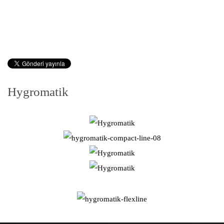
Hygromatik